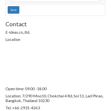
Save
Contact
E-ideas.co,.ltd.
Location
Open time: 09.00 -18.00
Location: 7/290 Moo10, Chokchai 4 Rd, Soi 51, Lad Phrao,
Bangkok, Thailand 10230
Tel. +66-2931-4263