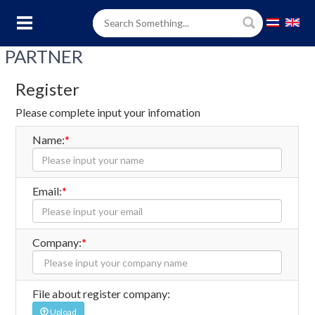
PARTNER
Register
Please complete input your infomation
Name:
*
Email:
*
Company:
*
File about register company:
Upload