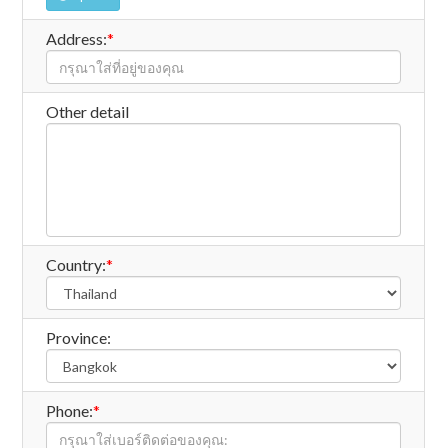
Address:
*
Other detail
Country:
*
Province:
Phone:
*