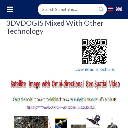
3DVDOGIS Mixed With Other
Technology
Download Brochure.