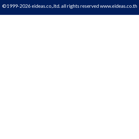
©1999-2026 eideas.co,.ltd. all rights reserved
www.eideas.co.th