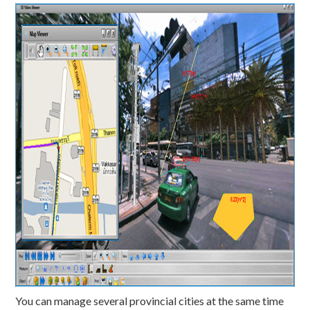
You can manage several provincial cities at the same time