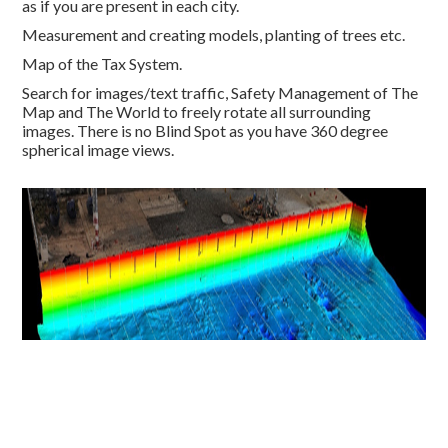
as if you are present in each city.
Measurement and creating mo
dels, planting of trees etc.
Map of the Tax System.
Search for images/text traffic,
Safety Management of The
Map and The World to freely rotate all su
rrounding
images.
There is no
Blind Spot as you have 360 degree
spherical image views.