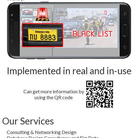
Implemented in real and in-use
Can get more information by
using the QR code
Our Services
Consulting & Networking Design
Database Design Consultancy and Big Data