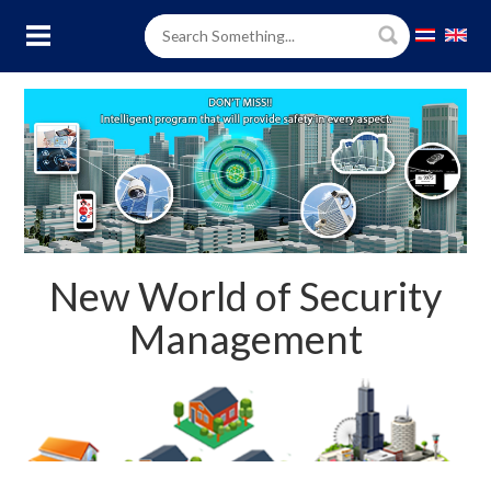
New World of Security
Management