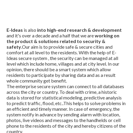
E-Ideas
is also
into high-end research & development
and it's over a decade and a half that we are
working on
the product & solutions related to security &
safety
.Our aim is to provide safe & secure cities and
comfort at all level to the residents. With the help of E-
Ideas secure system , the security can be managed at all
level which include home, villages and at city level. In our
opinion, there should be a smart system which allow
residents to participate by sharing data and as a result
whole community get benefit.
The enterprise secure system can connect to all databases
across the city or country. To deal with crime, a historic
data is stored for statistical modeling, predictive analysis
to predict traffic, flood, etc..This helps to solve problems in
an efficient and timely manner. In case of emergency, the
system notify in advance by sending alarm with location,
photos, live videos and messages to the handhelds or cell
phone to the residents of the city and hereby citizens of the
country.