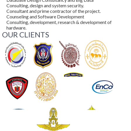
Consulting, design and system security.
Consultant and prime contractor of the project.
Counseling and Software Development
Consulting, development, research & development of
hardware.
OUR CLIENTS